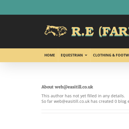
Skip
to
content
HOME
EQUESTRIAN
CLOTHING & FOOTW
About
web@easitill.co.uk
This author has not yet filled in any details.
So far web@easitill.co.uk has created 0 blog e