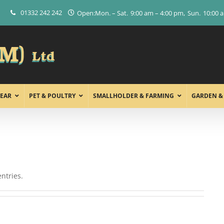
01332 242 242
Open:
Mon. – Sat.
9:00 am – 4:00 pm
Sun.
10:00 
EAR
PET & POULTRY
SMALLHOLDER & FARMING
GARDEN &
ntries.