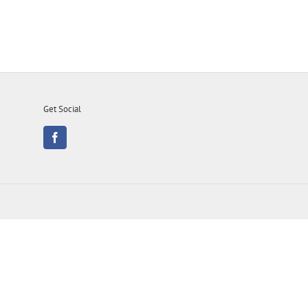
Get Social