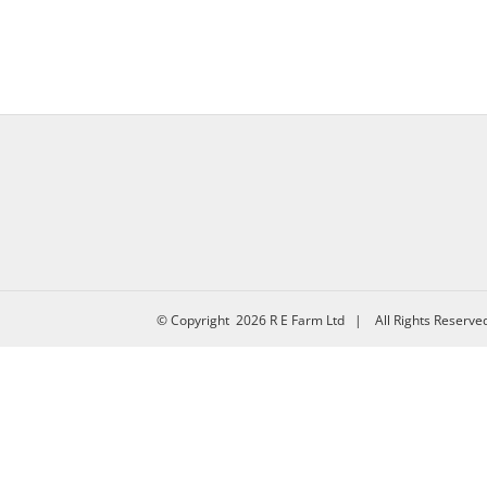
© Copyright
2026 R E Farm Ltd | All Rights Reserv