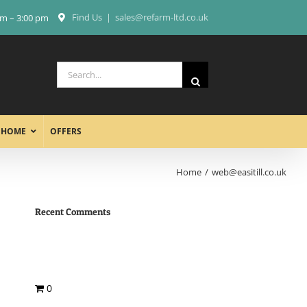
Find Us
|
sales@refarm-ltd.co.uk
am – 3:00 pm
Search
for:
 HOME
OFFERS
Home
web@easitill.co.uk
Recent Comments
0