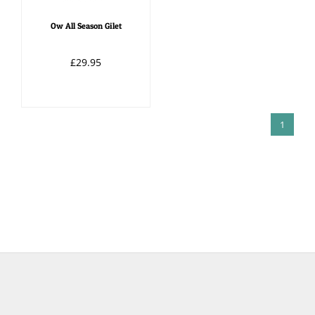
Ow All Season Gilet
£29.95
1