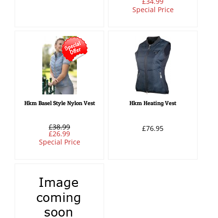
£34.99
Special Price
Hkm Basel Style Nylon Vest
Hkm Heating Vest
£38.99
£76.95
£26.99
Special Price