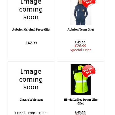
Aubrion Original Feece Gilet
Aubrion Team Gilet
£49.99
£42.99
£26.99
Special Price
Classic Waistcoat
Hi-viz Ladies Down Like
Gilet
£49.99
Prices From £15.00