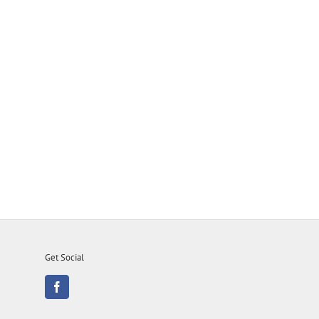
Get Social