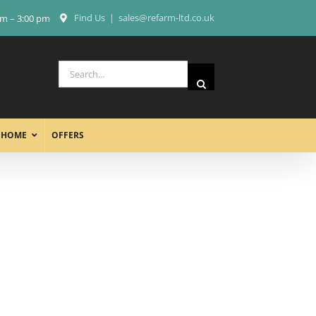
Find Us
|
sales@refarm-ltd.co.uk
am – 3:00 pm
Search
for:
 HOME
OFFERS