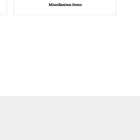
Miscellanious Items