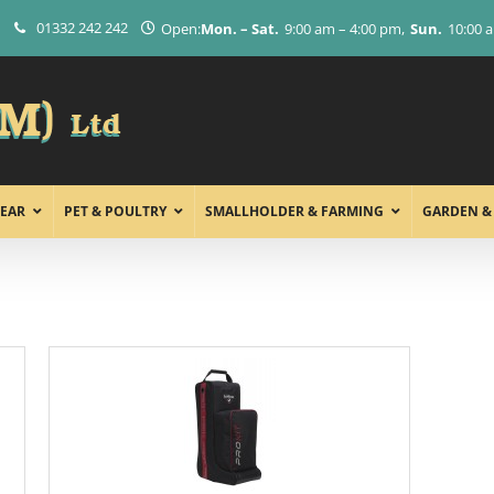
01332 242 242
Open:
Mon. – Sat.
9:00 am – 4:00 pm
Sun.
10:00 
EAR
PET & POULTRY
SMALLHOLDER & FARMING
GARDEN &