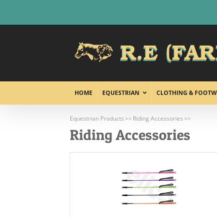
Skip
to
content
HOME
EQUESTRIAN
CLOTHING & FOOTW
Equestrian Products
Riding Accessories
Riding Accessories