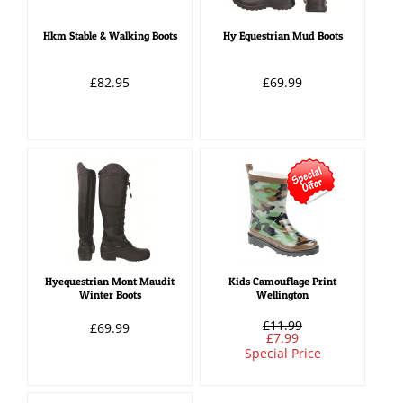
Hkm Stable & Walking Boots
Hy Equestrian Mud Boots
£82.95
£69.99
Hyequestrian Mont Maudit
Kids Camouflage Print
Winter Boots
Wellington
£11.99
£69.99
£7.99
Special Price