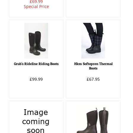
£69.99
Special Price
Grub's Rideline Riding Boots
Hkm Softopren Thermal
Boots
£99.99
£67.95