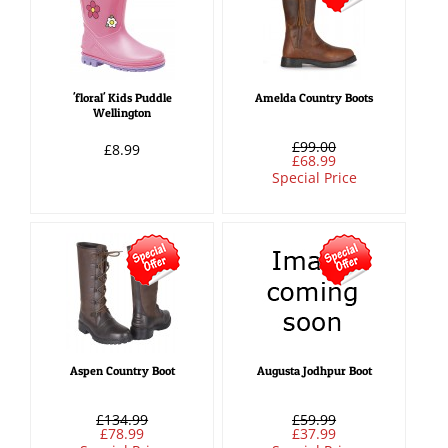
'floral' Kids Puddle
Amelda Country Boots
Wellington
£99.00
£8.99
£68.99
Special Price
Aspen Country Boot
Augusta Jodhpur Boot
£134.99
£59.99
£78.99
£37.99