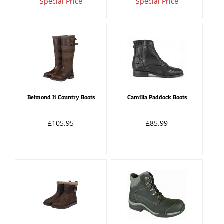
Special Price
Special Price
Belmond Ii Country Boots
Camilla Paddock Boots
£105.95
£85.99