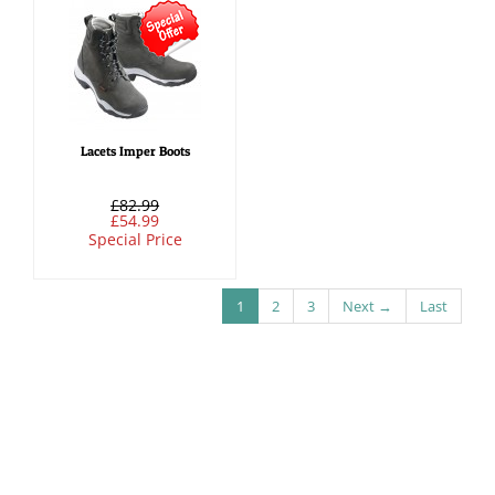
Lacets Imper Boots
£82.99
£54.99
Special Price
1
2
3
Next →
Last