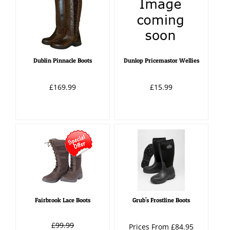
Dublin Pinnacle Boots
Dunlop Pricemastor Wellies
£169.99
£15.99
Fairbrook Lace Boots
Grub's Frostline Boots
£99.99
Prices From £84.95