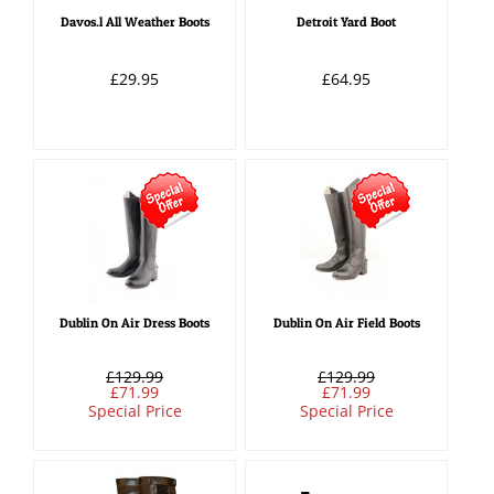
Davos.l All Weather Boots
Detroit Yard Boot
£29.95
£64.95
Dublin On Air Dress Boots
Dublin On Air Field Boots
£129.99
£129.99
£71.99
£71.99
Special Price
Special Price