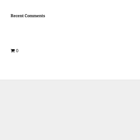
Recent Comments
0