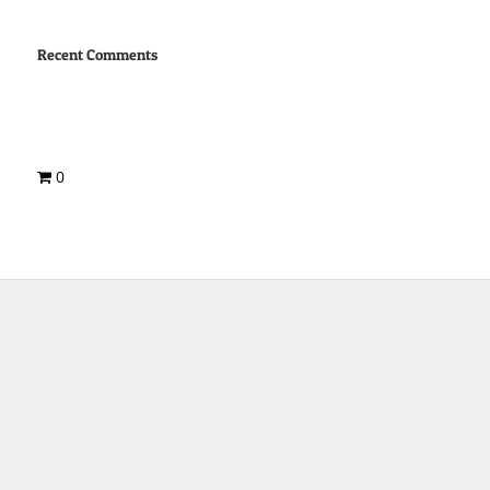
Recent Comments
0