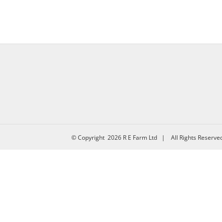
© Copyright
2026 R E Farm Ltd | All Rights Reserv