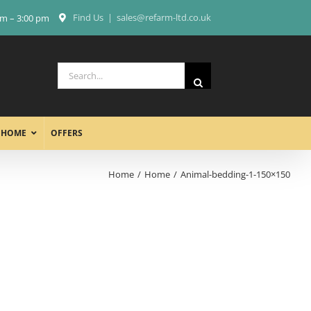
Find Us
|
sales@refarm-ltd.co.uk
am – 3:00 pm
Search
for:
 HOME
OFFERS
Home
Home
Animal-bedding-1-150×150