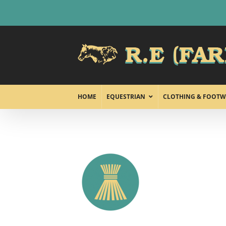
Skip
to
content
HOME
EQUESTRIAN
CLOTHING & FOOTW