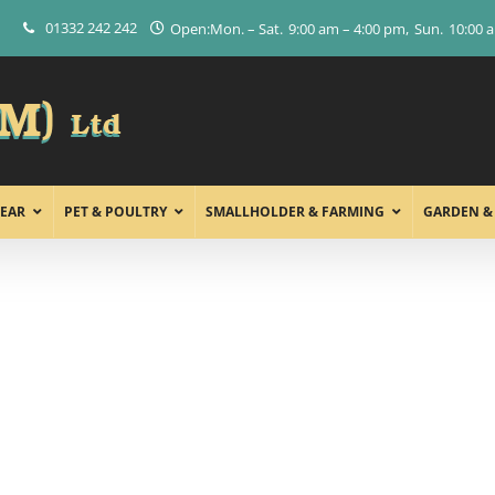
01332 242 242
Open:
Mon. – Sat.
9:00 am – 4:00 pm
Sun.
10:00 
EAR
PET & POULTRY
SMALLHOLDER & FARMING
GARDEN &