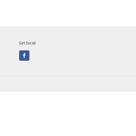
Get Social