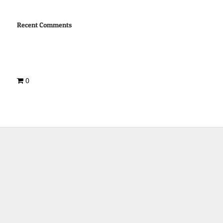
Recent Comments
0