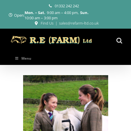
Skip
01332 242 242
to
Mon. – Sat.
9:00 am – 4:00 pm
Sun.
content
Open:
10:00 am – 3:00 pm
Find Us
|
sales@refarm-ltd.co.uk
Menu