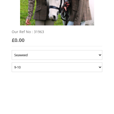
Our Ref No : 31963
£0.00