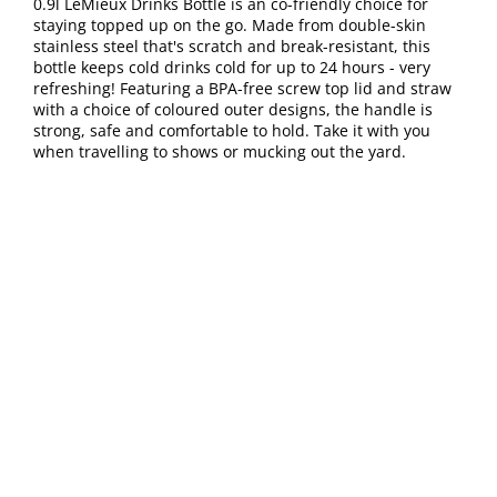
0.9l LeMieux Drinks Bottle is an co-friendly choice for
staying topped up on the go. Made from double-skin
stainless steel that's scratch and break-resistant, this
bottle keeps cold drinks cold for up to 24 hours - very
refreshing! Featuring a BPA-free screw top lid and straw
with a choice of coloured outer designs, the handle is
strong, safe and comfortable to hold. Take it with you
when travelling to shows or mucking out the yard.