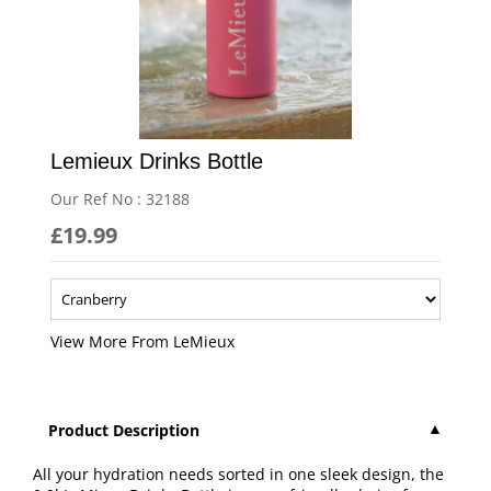
Lemieux Drinks Bottle
Our Ref No : 32188
£19.99
More From LeMieux
Product Description
All your hydration needs sorted in one sleek design, the