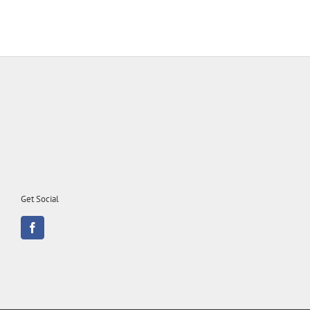
Get Social