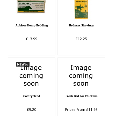
Aubiose Hemp Bedding
Bedmax Shavings
£13.99
£12.25
Comfyblend
Fresh Bed For Chickens
£9.20
Prices From £11.95