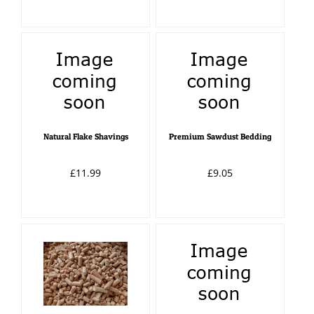
Natural Flake Shavings
Premium Sawdust Bedding
£11.99
£9.05