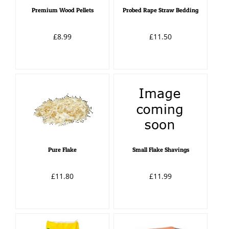
Premium Wood Pellets
Probed Rape Straw Bedding
£8.99
£11.50
Pure Flake
Small Flake Shavings
£11.80
£11.99