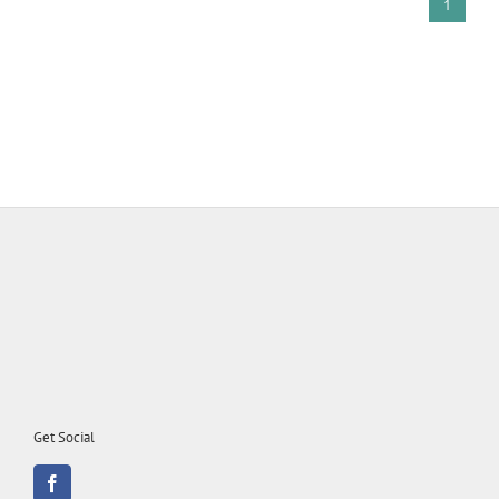
1
Get Social