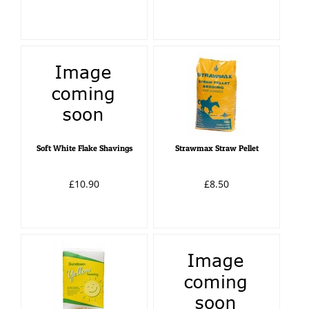
Soft White Flake Shavings
Strawmax Straw Pellet
£10.90
£8.50