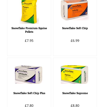
Snowflake Premium Equine
Snowflake Soft Chip
Pellets
£7.95
£6.99
Snowflake Soft Chip Plus
Snowflake Supreme
£7.80
£8.80