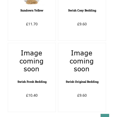
Sundown Yellow
Swish Cosy Bedding
£11.70
£9.60
Swish Fresh Bedding
Swish Original Bedding
£10.40
£9.60