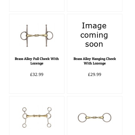
Brass Alloy Full Cheek With
Brass Alloy Hanging Cheek
Lozenge
With Lozenge
£32.99
£29.99