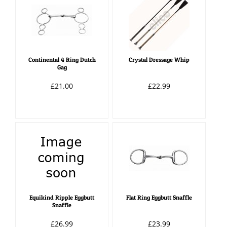
Continental 4 Ring Dutch
Crystal Dressage Whip
Gag
£21.00
£22.99
Equikind Ripple Eggbutt
Flat Ring Eggbutt Snaffle
Snaffle
£26.99
£23.99