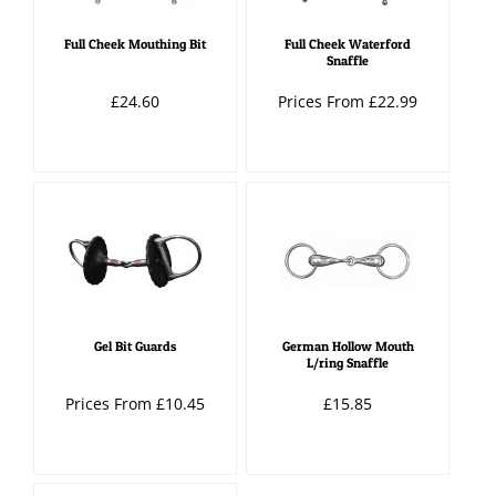
Full Cheek Mouthing Bit
Full Cheek Waterford
Snaffle
£24.60
Prices From £22.99
Gel Bit Guards
German Hollow Mouth
L/ring Snaffle
Prices From £10.45
£15.85