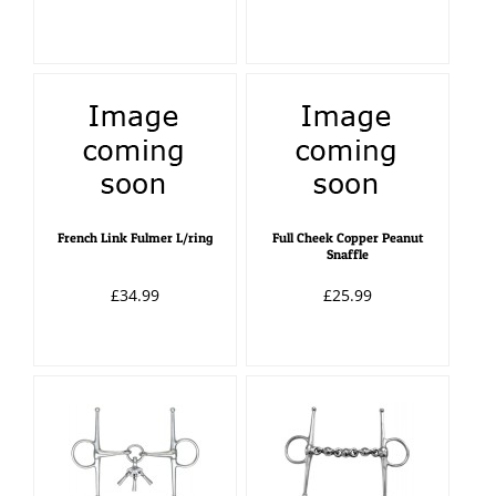
French Link Fulmer L/ring
Full Cheek Copper Peanut
Snaffle
£34.99
£25.99