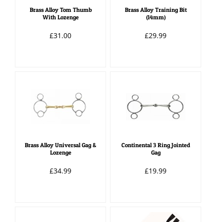
Brass Alloy Tom Thumb
Brass Alloy Training Bit
With Lozenge
(14mm)
£31.00
£29.99
Brass Alloy Universal Gag &
Continental 3 Ring Jointed
Lozenge
Gag
£34.99
£19.99