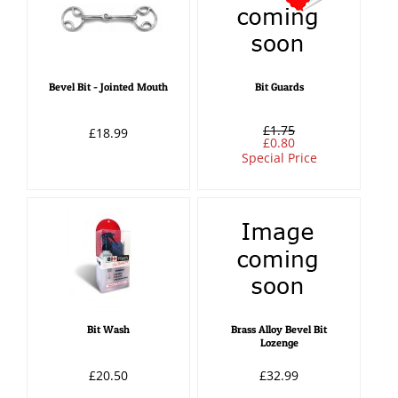
Bevel Bit - Jointed Mouth
Bit Guards
£1.75
£18.99
£0.80
Special Price
Bit Wash
Brass Alloy Bevel Bit
Lozenge
£20.50
£32.99