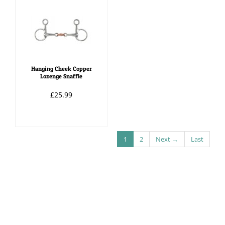
Hanging Cheek Copper
Lozenge Snaffle
£25.99
1
2
Next →
Last