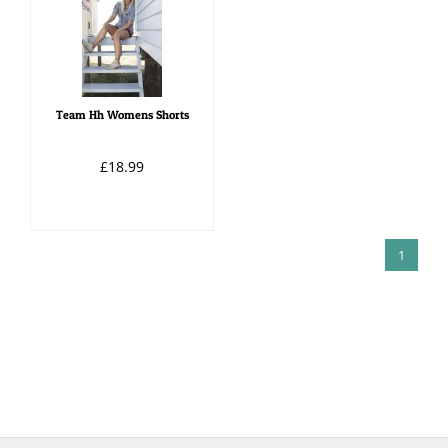
Team Hh Womens Shorts
£18.99
1