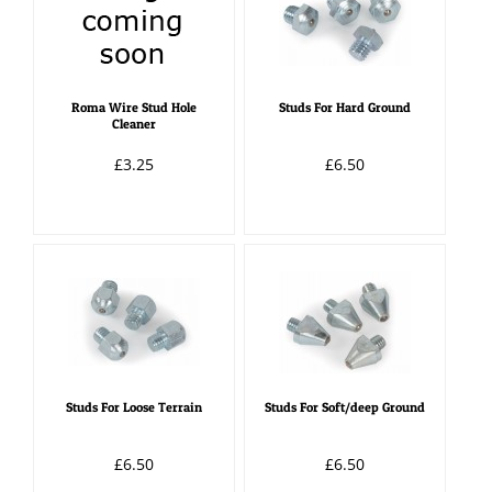
Roma Wire Stud Hole
Studs For Hard Ground
Cleaner
£3.25
£6.50
Studs For Loose Terrain
Studs For Soft/deep Ground
£6.50
£6.50