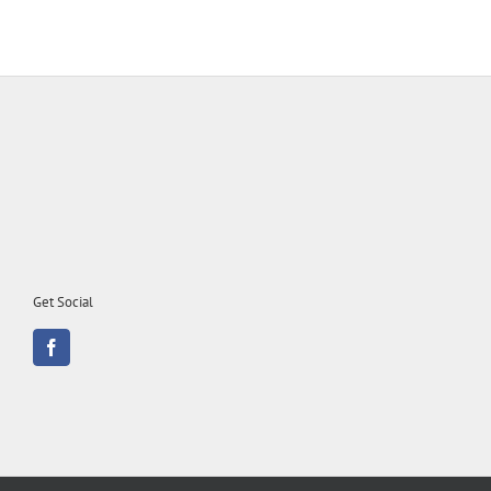
Get Social