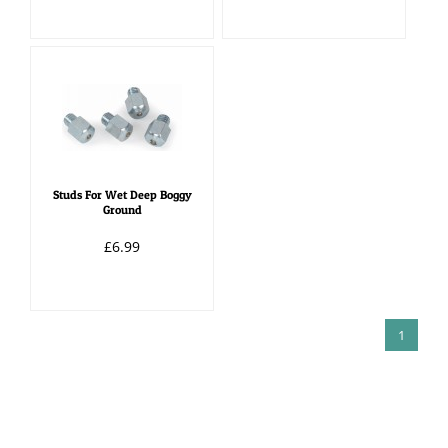
Studs For Wet Deep Boggy
Ground
£6.99
1