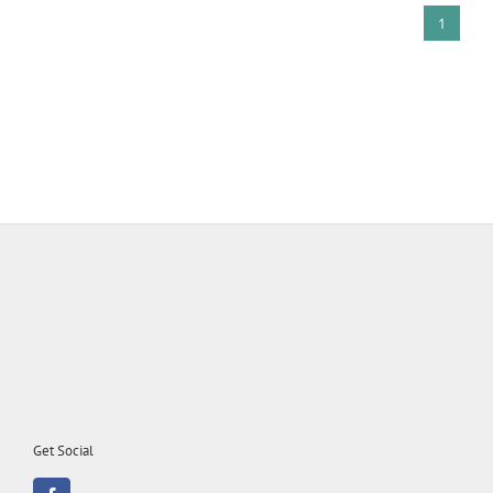
1
Get Social