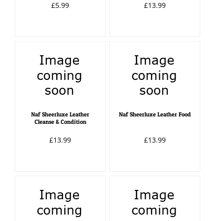
£5.99
£13.99
Naf Sheerluxe Leather
Naf Sheerluxe Leather Food
Cleanse & Condition
£13.99
£13.99