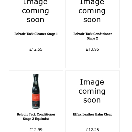
Belvoir Tack Cleaner Stage 1
Belvoir Tack Conditioner
Stage 2
£12.55
£13.95
Belvoir Tack Conditioner
Effax Leather Balm Clear
Stage 2 Equimist
£12.99
£12.25