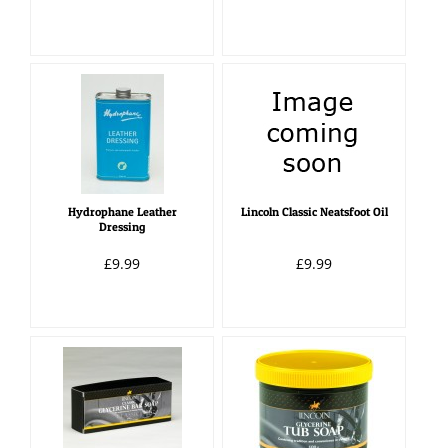
Hydrophane Leather
Lincoln Classic Neatsfoot Oil
Dressing
£9.99
£9.99