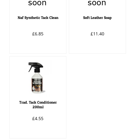
Naf Synthetic Tack Clean
Soft Leather Soap
£6.85
£11.40
Trad. Tack Conditioner
200ml
£4.55