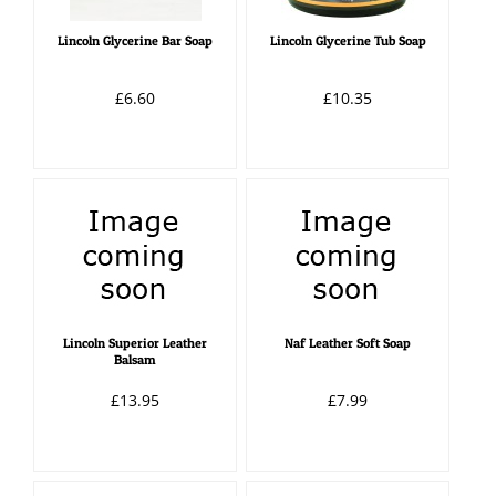
Lincoln Glycerine Bar Soap
Lincoln Glycerine Tub Soap
£6.60
£10.35
Lincoln Superior Leather
Naf Leather Soft Soap
Balsam
£13.95
£7.99