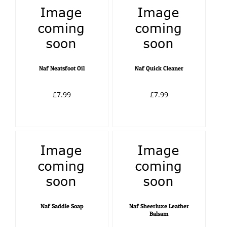
Naf Neatsfoot Oil
Naf Quick Cleaner
£7.99
£7.99
Naf Saddle Soap
Naf Sheerluxe Leather
Balsam