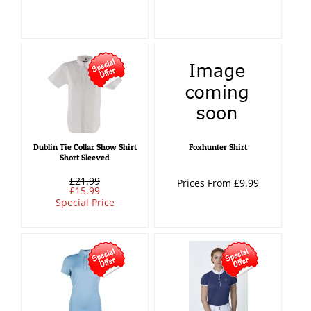
Dublin Tie Collar Show Shirt
Foxhunter Shirt
Short Sleeved
£21.99
Prices From £9.99
£15.99
Special Price