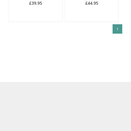
£39.95
£44.95
1