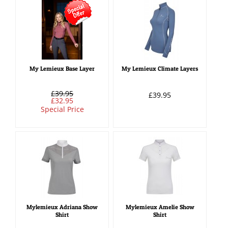
My Lemieux Base Layer
My Lemieux Climate Layers
£39.95
£39.95
£32.95
Special Price
Mylemieux Adriana Show
Mylemieux Amelie Show
Shirt
Shirt