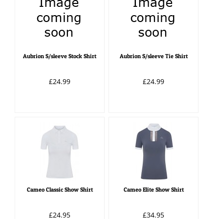
Aubrion S/sleeve Stock Shirt
Aubrion S/sleeve Tie Shirt
£24.99
£24.99
Cameo Classic Show Shirt
Cameo Elite Show Shirt
£24.95
£34.95