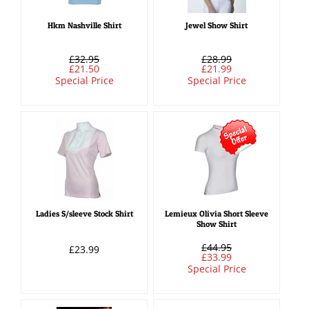
Hkm Nashville Shirt
Jewel Show Shirt
£32.95
£28.99
£21.50
£21.99
Special Price
Special Price
Ladies S/sleeve Stock Shirt
Lemieux Olivia Short Sleeve
Show Shirt
£44.95
£23.99
£33.99
Special Price