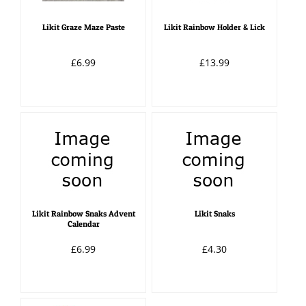
Likit Graze Maze Paste
Likit Rainbow Holder & Lick
£6.99
£13.99
Likit Rainbow Snaks Advent
Likit Snaks
Calendar
£6.99
£4.30