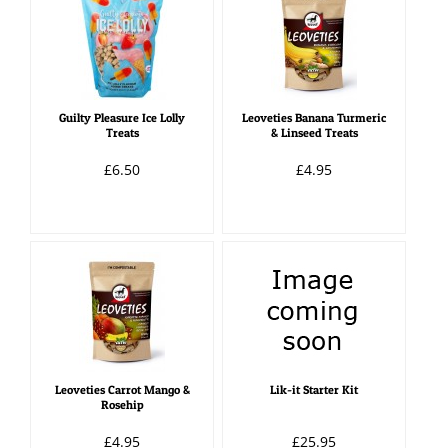
Guilty Pleasure Ice Lolly
Leoveties Banana Turmeric
Treats
& Linseed Treats
£6.50
£4.95
Leoveties Carrot Mango &
Lik-it Starter Kit
Rosehip
£4.95
£25.95