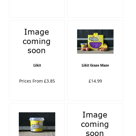
Likit
Likit Graze Maze
Prices From £3.85
£14.99