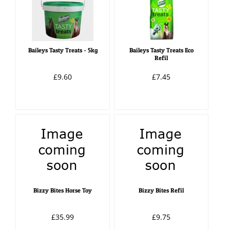
Baileys Tasty Treats - 5kg
Baileys Tasty Treats Eco
Refil
£9.60
£7.45
Bizzy Bites Horse Toy
Bizzy Bites Refil
£35.99
£9.75