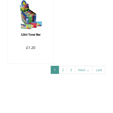
Likit Treat Bar
£1.20
1
2
3
Next →
Last