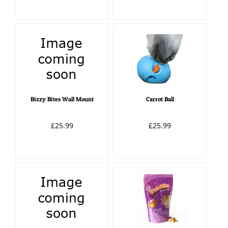
Bizzy Bites Wall Mount
Carrot Ball
£25.99
£25.99