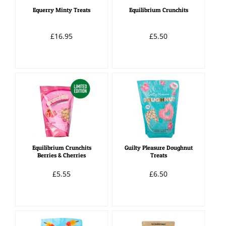
Equerry Minty Treats
Equilibrium Crunchits
£16.95
£5.50
Equilibrium Crunchits
Guilty Pleasure Doughnut
Berries & Cherries
Treats
£5.55
£6.50